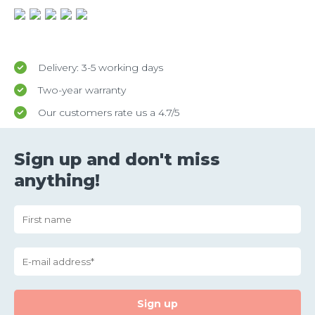
Delivery: 3-5 working days
Two-year warranty
Our customers rate us a 4.7/5
Sign up and don't miss
anything!
Sign up